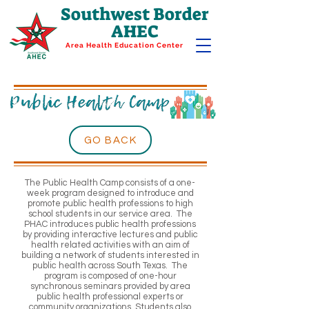
Southwest Border
AHEC
Area Health Education Center
GO BACK
The Public Health Camp consists of a one-
week program designed to introduce and
promote public health professions to high
school students in our service area. The
PHAC introduces public health professions
by providing interactive lectures and public
health related activities with an aim of
building a network of students interested in
public health across South Texas. The
program is composed of one-hour
synchronous seminars provided by area
public health professional experts or
community organizations. Students also