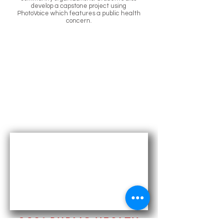
develop a capstone project using
PhotoVoice which features a public health
concern.