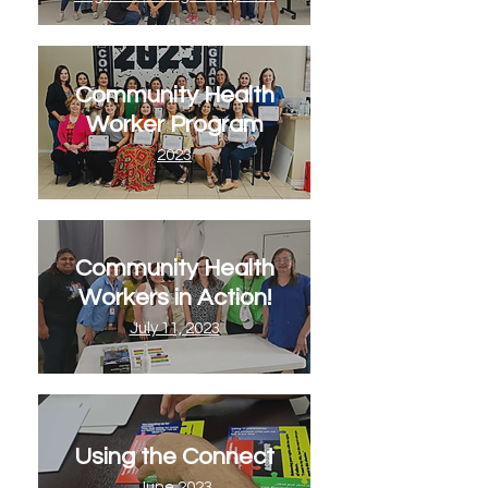
Community Health
Worker Program
2023
Community Health
Workers in Action!
July 11, 2023
Using the Connect
June 2023