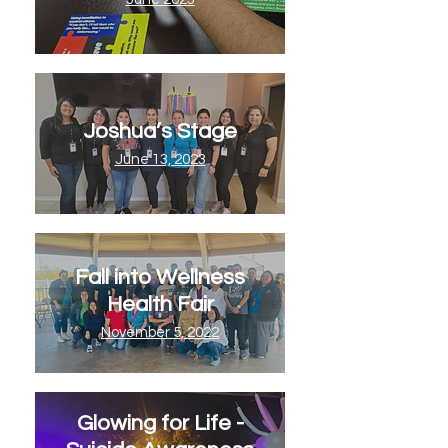
Joshua’s Stage
June 13, 2023
Fall into Wellness
Health Fair
November 5, 2022
Glowing for Life -