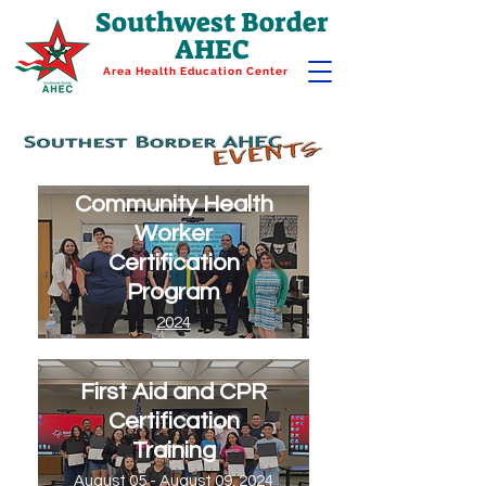
Southwest Border
AHEC
Area Health Education Center
Community Health
Worker
Certification
Program
2024
First Aid and CPR
Certification
Training
August 05 - August 09, 2024