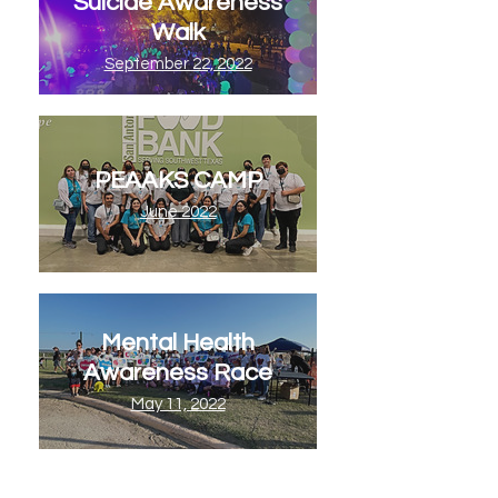
Suicide Awareness
Walk
September 22, 2022
PEAAKS CAMP
June 2022
Mental Health
Awareness Race
May 11, 2022