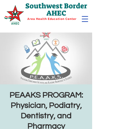
Southwest Border
AHEC
Area Health Education Center
PEAAKS PROGRAM:
Physician, Podiatry,
Dentistry, and
Pharmacy