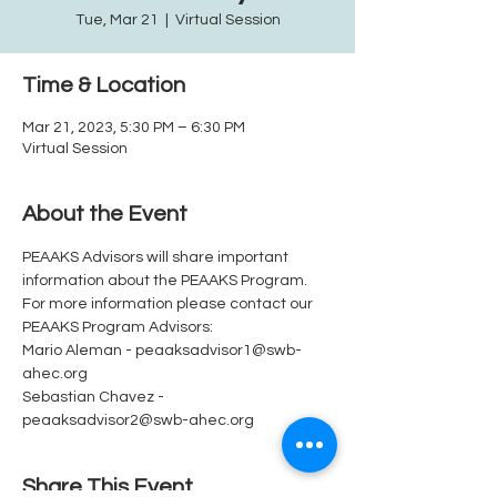
Tue, Mar 21
  |  
Virtual Session
Time & Location
Mar 21, 2023, 5:30 PM – 6:30 PM
Virtual Session
About the Event
PEAAKS Advisors will share important 
information about the PEAAKS Program.  
For more information please contact our 
PEAAKS Program Advisors: 
Mario Aleman - peaaksadvisor1@swb-
ahec.org
Sebastian Chavez - 
peaaksadvisor2@swb-ahec.org
Share This Event