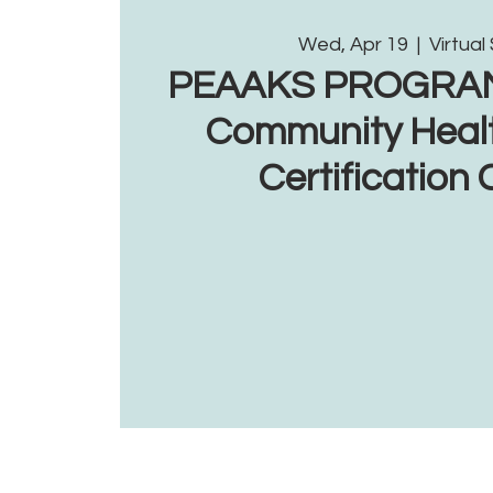
Wed, Apr 19
  |  
Virtual
PEAAKS PROGRAM: 
Community Heal
Certification