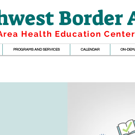
hwest Border
Area Health Education Cente
PROGRAMS AND SERVICES
CALENDAR
ON-DEM