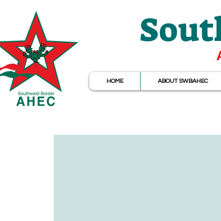
Sout
HOME
ABOUT SWBAHEC