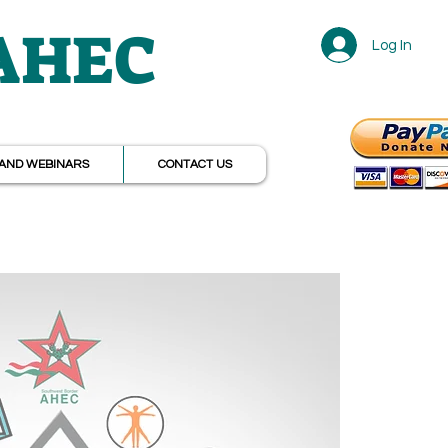
 AHEC
Log In
r
AND WEBINARS
CONTACT US