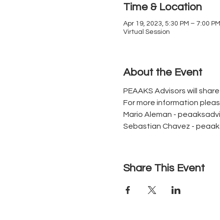
Time & Location
Apr 19, 2023, 5:30 PM – 7:00 P
Virtual Session
About the Event
PEAAKS Advisors will shar
For more information plea
Mario Aleman - peaaksad
Sebastian Chavez - peaa
Share This Event