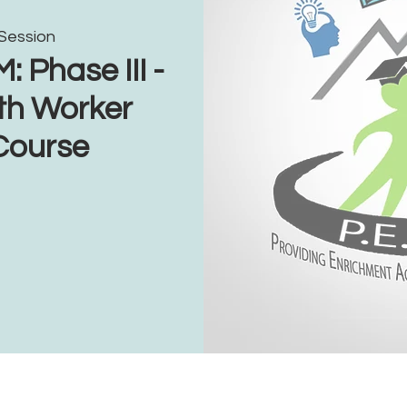
 Session
Phase III -
th Worker
 Course