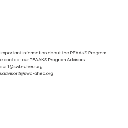
M
e important information about the PEAAKS Program.  
se contact our PEAAKS Program Advisors: 
visor1@swb-ahec.org
ksadvisor2@swb-ahec.org