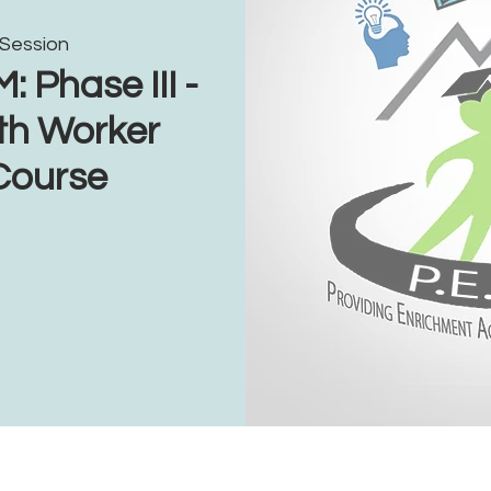
 Session
Phase III -
th Worker
 Course