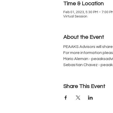
Time & Location
Feb 01, 2023, 5:30 PM – 7:00 P
Virtual Session
About the Event
PEAAKS Advisors will shar
For more information plea
Mario Aleman - peaaksad
Sebastian Chavez - peaa
Share This Event