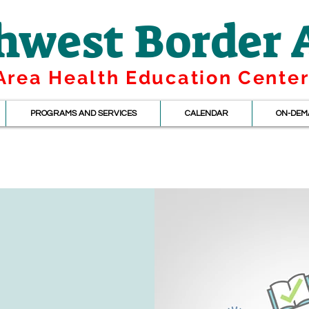
hwest Border
Area Health Education Cente
PROGRAMS AND SERVICES
CALENDAR
ON-DEM