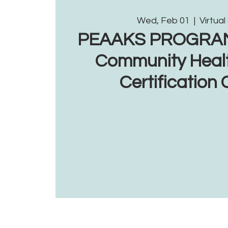
Wed, Feb 01
  |  
Virtual
PEAAKS PROGRAM: 
Community Heal
Certification