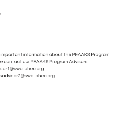
M
e important information about the PEAAKS Program.  
se contact our PEAAKS Program Advisors: 
visor1@swb-ahec.org
ksadvisor2@swb-ahec.org