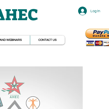
 AHEC
Log In
r
AND WEBINARS
CONTACT US