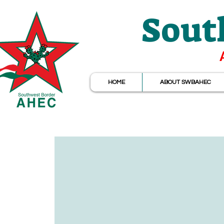
Sout
HOME
ABOUT SWBAHEC