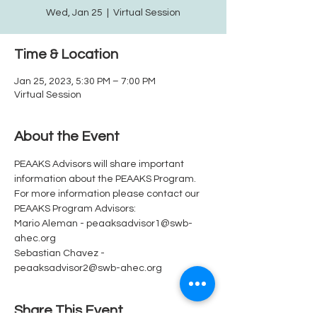
Wed, Jan 25
  |  
Virtual Session
Time & Location
Jan 25, 2023, 5:30 PM – 7:00 PM
Virtual Session
About the Event
PEAAKS Advisors will share important 
information about the PEAAKS Program.  
For more information please contact our 
PEAAKS Program Advisors: 
Mario Aleman - peaaksadvisor1@swb-
ahec.org
Sebastian Chavez - 
peaaksadvisor2@swb-ahec.org
Share This Event