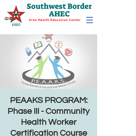
Southwest Border
AHEC
Area Health Education Center
PEAAKS PROGRAM:
Phase III - Community
Health Worker
Certification Course