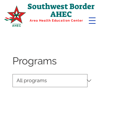
Southwest Border
AHEC
Area Health Education Center
Programs