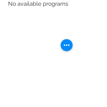
No available programs
1080 Crown Ridge Ste. 2, Eagle Pass, Texas, 78852
Ph.
830.758.1111
Fax.
830-758-7646
© 2021 by MG Designs