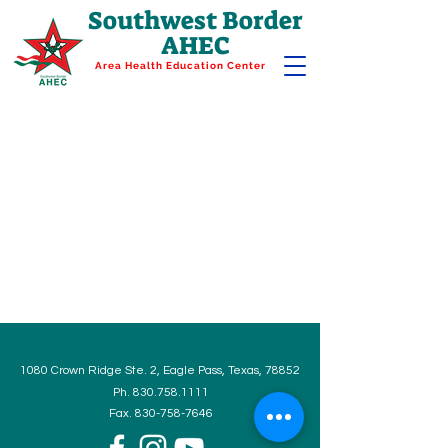
Southwest Border
AHEC
Area Health Education Center
1080 Crown Ridge Ste. 2, Eagle Pass, Texas, 78852
Ph.
830.758.1111
Fax.
830-758-7646